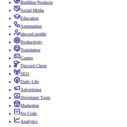
Building Products
Social Media
Education
Automation
discord profile
Productivity
Translation
Games
Discord Client
SEO
Daily Life
Advertising
Developer Tools
Marketing
No Code
Analytics