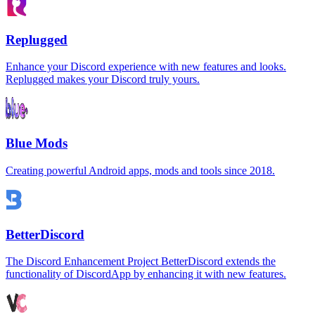
Replugged
Enhance your Discord experience with new features and looks.
Replugged makes your Discord truly yours.
Blue Mods
Creating powerful Android apps, mods and tools since 2018.
BetterDiscord
The Discord Enhancement Project BetterDiscord extends the
functionality of DiscordApp by enhancing it with new features.