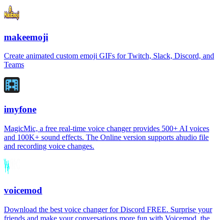
makeemoji
Create animated custom emoji GIFs for Twitch, Slack, Discord, and
Teams
imyfone
MagicMic, a free real-time voice changer provides 500+ AI voices
and 100K+ sound effects. The Online version supports ahudio file
and recording voice changes.
voicemod
Download the best voice changer for Discord FREE. Surprise your
friends and make your conversations more fun with Voicemod, the