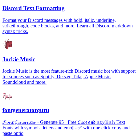
Discord Text Formatting
Format your Discord messages with bold, italic, underline,
strikethrough, code blocks, and more. Learn all Discord markdown
syntax tricks.
Jockie Music
Jockie Music is the most feature-rich Discord music bot with support
for sources such as Spotify, Deezer, Tidal, Apple Music,
Soundcloud and more.
fontgeneratorguru
𝓕𝓸𝓷𝓽 𝓖𝓮𝓷𝓮𝓻𝓪𝓽𝓸𝓻 - Generate 95+ Free 𝘊𝘰𝘰𝘭 𝖆𝖓𝖉 𝕤𝕥𝕪𝕝𝕚𝕤𝕙 Text
Fonts with symbols, letters and emojis ✅ with one click copy and
paste optio