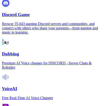
Discord Game
Browse 35,043 gaming Discord servers and communities, and
connect with others who share your passions—from gaming and
music to learning.
Dubbing
Premium AI Voice changer for DISCORD - Server Chats &
Roleplay
VoiceAI
Free Real-Time AI Voice Changer