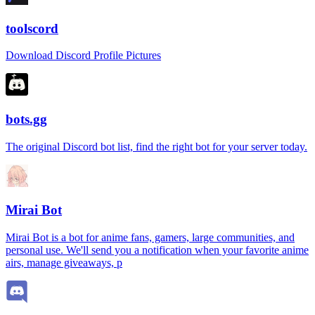
toolscord
Download Discord Profile Pictures
bots.gg
The original Discord bot list, find the right bot for your server today.
Mirai Bot
Mirai Bot is a bot for anime fans, gamers, large communities, and
personal use. We'll send you a notification when your favorite anime
airs, manage giveaways, p