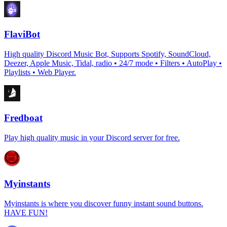
FlaviBot
High quality Discord Music Bot, Supports Spotify, SoundCloud,
Deezer, Apple Music, Tidal, radio • 24/7 mode • Filters • AutoPlay •
Playlists • Web Player.
Fredboat
Play high quality music in your Discord server for free.
Myinstants
Myinstants is where you discover funny instant sound buttons.
HAVE FUN!