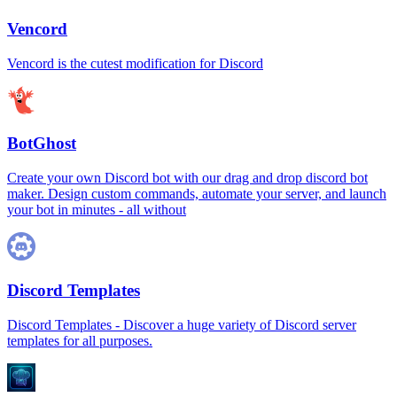
Vencord
Vencord is the cutest modification for Discord
BotGhost
Create your own Discord bot with our drag and drop discord bot
maker. Design custom commands, automate your server, and launch
your bot in minutes - all without
Discord Templates
Discord Templates - Discover a huge variety of Discord server
templates for all purposes.