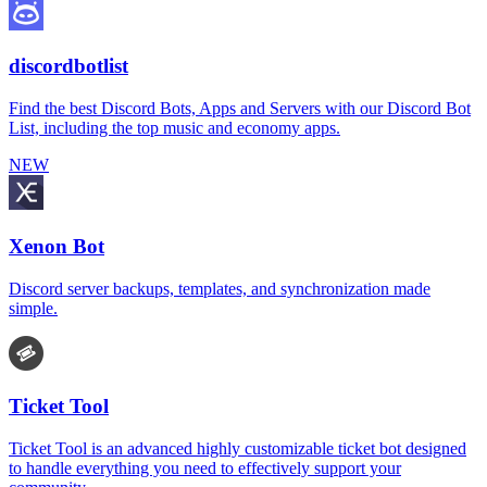
discordbotlist
Find the best Discord Bots, Apps and Servers with our Discord Bot
List, including the top music and economy apps.
NEW
Xenon Bot
Discord server backups, templates, and synchronization made
simple.
Ticket Tool
Ticket Tool is an advanced highly customizable ticket bot designed
to handle everything you need to effectively support your