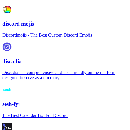
discord mojis
Discordmojis - The Best Custom Discord Emojis
discadia
Discadia is a comprehensive and user-friendly online platform
designed to serve as a directory
sesh-fyi
The Best Calendar Bot For Discord