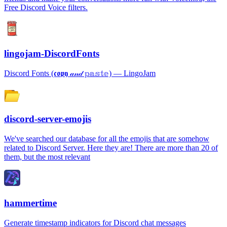
Free Discord Voice filters.
lingojam-DiscordFonts
Discord Fonts (𝖈𝖔𝖕𝖞 𝒶𝓃𝒹 𝕡𝕒𝕤𝕥𝕖) ― LingoJam
discord-server-emojis
We've searched our database for all the emojis that are somehow
related to Discord Server. Here they are! There are more than 20 of
them, but the most relevant
hammertime
Generate timestamp indicators for Discord chat messages