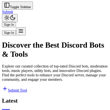
Toggle Sidebar
Submit
Sign In
Sign In
Discover the Best Discord Bots
& Tools
Explore our curated collection of top-rated Discord bots, moderation
tools, music players, utility bots, and innovative Discord plugins.
Find the perfect tools to enhance your Discord server, manage your
community, and engage your members.
Submit Tool
Latest