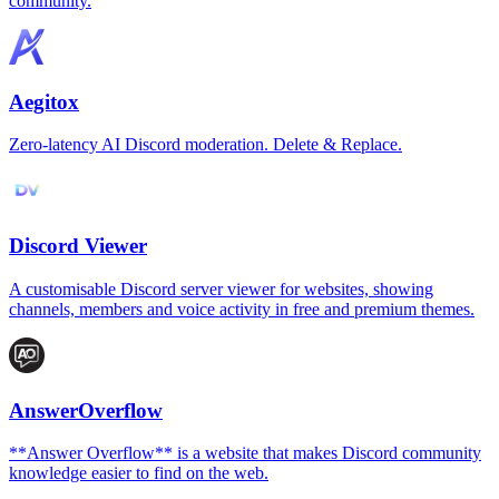
community.
Aegitox
Zero-latency AI Discord moderation. Delete & Replace.
Discord Viewer
A customisable Discord server viewer for websites, showing
channels, members and voice activity in free and premium themes.
AnswerOverflow
**Answer Overflow** is a website that makes Discord community
knowledge easier to find on the web.