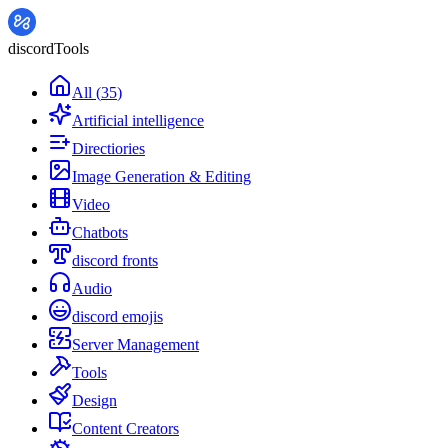
discordTools
All
(
35
)
Artificial intelligence
Directiories
Image Generation & Editing
Video
Chatbots
discord fronts
Audio
discord emojis
Server Management
Tools
Design
Content Creators