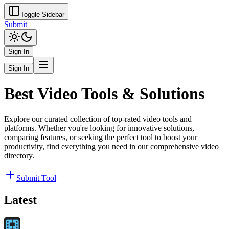
Toggle Sidebar
Submit
Sign In
Sign In
Best Video Tools & Solutions
Explore our curated collection of top-rated video tools and
platforms. Whether you're looking for innovative solutions,
comparing features, or seeking the perfect tool to boost your
productivity, find everything you need in our comprehensive video
directory.
Submit Tool
Latest