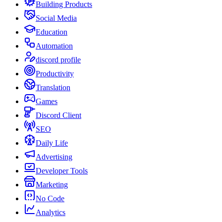
Building Products
Social Media
Education
Automation
discord profile
Productivity
Translation
Games
Discord Client
SEO
Daily Life
Advertising
Developer Tools
Marketing
No Code
Analytics