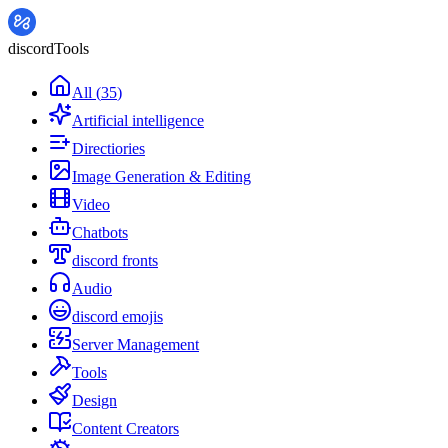
discordTools
All
(
35
)
Artificial intelligence
Directiories
Image Generation & Editing
Video
Chatbots
discord fronts
Audio
discord emojis
Server Management
Tools
Design
Content Creators