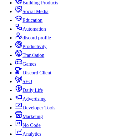
Building Products
Social Media
Education
Automation
discord profile
Productivity
Translation
Games
Discord Client
SEO
Daily Life
Advertising
Developer Tools
Marketing
No Code
Analytics