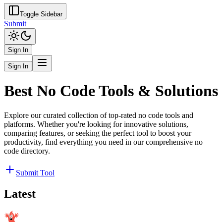
Toggle Sidebar
Submit
Sign In
Sign In
Best No Code Tools & Solutions
Explore our curated collection of top-rated no code tools and
platforms. Whether you're looking for innovative solutions,
comparing features, or seeking the perfect tool to boost your
productivity, find everything you need in our comprehensive no
code directory.
Submit Tool
Latest