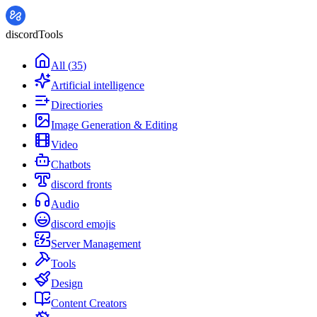
discordTools
All
(
35
)
Artificial intelligence
Directiories
Image Generation & Editing
Video
Chatbots
discord fronts
Audio
discord emojis
Server Management
Tools
Design
Content Creators