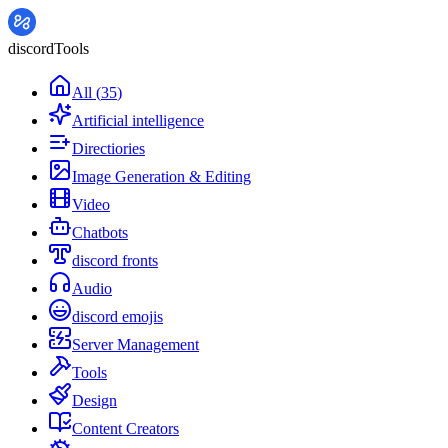
discordTools
All
(
35
)
Artificial intelligence
Directiories
Image Generation & Editing
Video
Chatbots
discord fronts
Audio
discord emojis
Server Management
Tools
Design
Content Creators