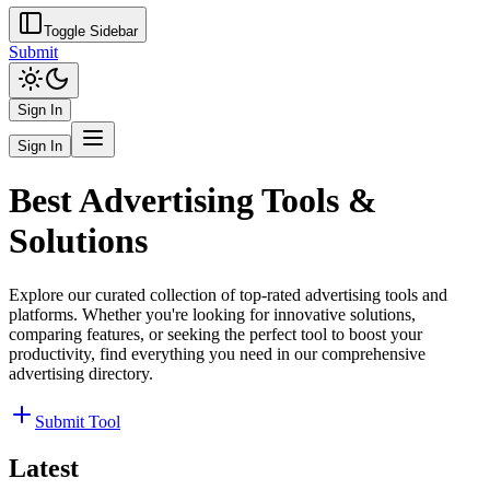
Toggle Sidebar
Submit
Sign In
Sign In
Best Advertising Tools &
Solutions
Explore our curated collection of top-rated advertising tools and
platforms. Whether you're looking for innovative solutions,
comparing features, or seeking the perfect tool to boost your
productivity, find everything you need in our comprehensive
advertising directory.
Submit Tool
Latest