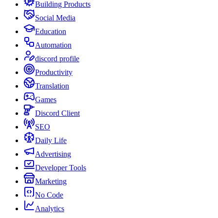
Building Products
Social Media
Education
Automation
discord profile
Productivity
Translation
Games
Discord Client
SEO
Daily Life
Advertising
Developer Tools
Marketing
No Code
Analytics