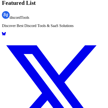
Featured List
discordTools
Discover Best Discord Tools & SaaS Solutions