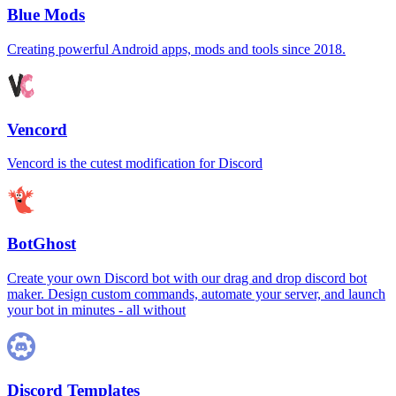
Blue Mods
Creating powerful Android apps, mods and tools since 2018.
Vencord
Vencord is the cutest modification for Discord
BotGhost
Create your own Discord bot with our drag and drop discord bot
maker. Design custom commands, automate your server, and launch
your bot in minutes - all without
Discord Templates