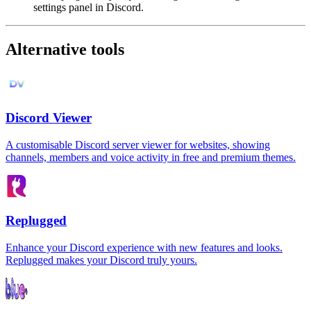
settings panel in Discord.
Alternative tools
Discord Viewer
A customisable Discord server viewer for websites, showing
channels, members and voice activity in free and premium themes.
Replugged
Enhance your Discord experience with new features and looks.
Replugged makes your Discord truly yours.