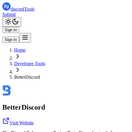
discordTools
Submit
Sign In
Sign In
Home
Developer Tools
BetterDiscord
BetterDiscord
Visit Website