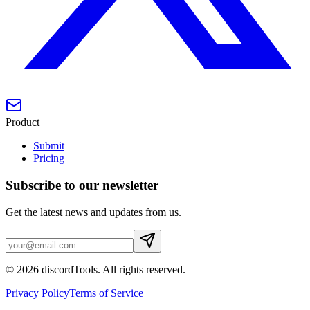
Product
Submit
Pricing
Subscribe to our newsletter
Get the latest news and updates from us.
©
2026
discordTools
. All rights reserved.
Privacy Policy
Terms of Service