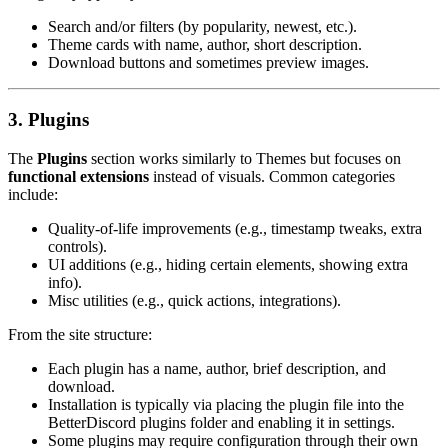
Search and/or filters (by popularity, newest, etc.).
Theme cards with name, author, short description.
Download buttons and sometimes preview images.
3. Plugins
The
Plugins
section works similarly to Themes but focuses on
functional extensions
instead of visuals. Common categories
include:
Quality-of-life improvements (e.g., timestamp tweaks, extra
controls).
UI additions (e.g., hiding certain elements, showing extra
info).
Misc utilities (e.g., quick actions, integrations).
From the site structure:
Each plugin has a name, author, brief description, and
download.
Installation is typically via placing the plugin file into the
BetterDiscord
plugins
folder and enabling it in settings.
Some plugins may require configuration through their own