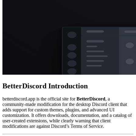
BetterDiscord
Introduction
betterdiscord.app is the official site for
BetterDiscord
, a
community-made modification for the desktop Discord client that
adds support for custom themes, plugins, and advanced UI
customization. It offers downloads, documentation, and a catalog of
user-created extensions, while clearly warning that client
modifications are against Discord’s Terms of Service.