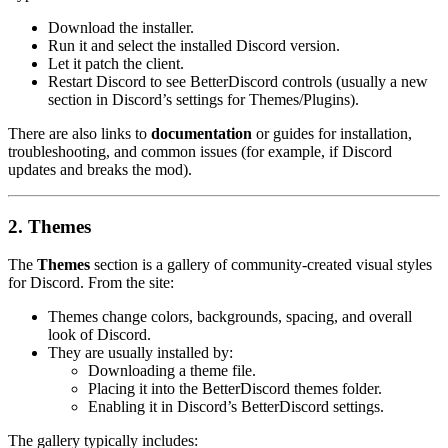
Download the installer.
Run it and select the installed Discord version.
Let it patch the client.
Restart Discord to see BetterDiscord controls (usually a new
section in Discord’s settings for Themes/Plugins).
There are also links to
documentation
or guides for installation,
troubleshooting, and common issues (for example, if Discord
updates and breaks the mod).
2. Themes
The
Themes
section is a gallery of community-created visual styles
for Discord. From the site:
Themes change colors, backgrounds, spacing, and overall
look of Discord.
They are usually installed by:
Downloading a theme file.
Placing it into the BetterDiscord
themes
folder.
Enabling it in Discord’s BetterDiscord settings.
The gallery typically includes: