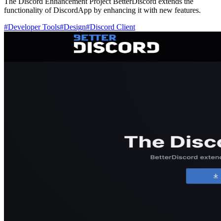
The Discord Enhancement Project BetterDiscord extends the
functionality of DiscordApp by enhancing it with new features.
#
Developer Tools
#
Design
#
Discord Client