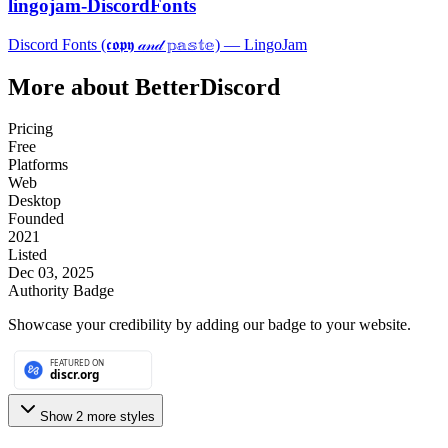
lingojam-DiscordFonts
Discord Fonts (𝖈𝖔𝖕𝖞 𝒶𝓃𝒹 𝕡𝕒𝕤𝕥𝕖) ― LingoJam
More about
BetterDiscord
Pricing
Free
Platforms
Web
Desktop
Founded
2021
Listed
Dec 03, 2025
Authority Badge
Showcase your credibility by adding our badge to your website.
Show
2
more style
s