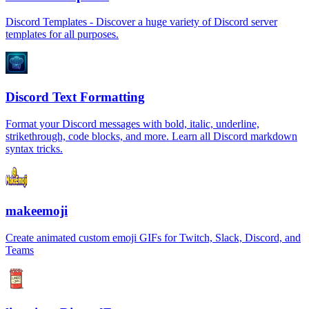
Discord Templates - Discover a huge variety of Discord server
templates for all purposes.
Discord Text Formatting
Format your Discord messages with bold, italic, underline,
strikethrough, code blocks, and more. Learn all Discord markdown
syntax tricks.
makeemoji
Create animated custom emoji GIFs for Twitch, Slack, Discord, and
Teams