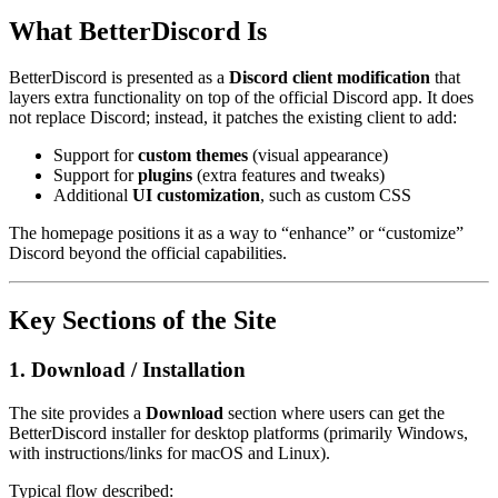
What BetterDiscord Is
BetterDiscord is presented as a
Discord client modification
that
layers extra functionality on top of the official Discord app. It does
not replace Discord; instead, it patches the existing client to add:
Support for
custom themes
(visual appearance)
Support for
plugins
(extra features and tweaks)
Additional
UI customization
, such as custom CSS
The homepage positions it as a way to “enhance” or “customize”
Discord beyond the official capabilities.
Key Sections of the Site
1. Download / Installation
The site provides a
Download
section where users can get the
BetterDiscord installer for desktop platforms (primarily Windows,
with instructions/links for macOS and Linux).
Typical flow described: